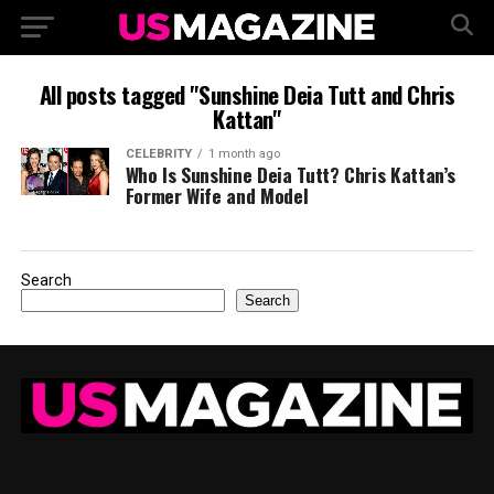
All posts tagged "Sunshine Deia Tutt and Chris
Kattan"
CELEBRITY
1 month ago
Who Is Sunshine Deia Tutt? Chris Kattan’s
Former Wife and Model
Search
Search