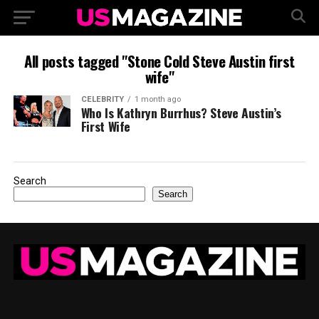
All posts tagged "Stone Cold Steve Austin first
wife"
CELEBRITY
1 month ago
Who Is Kathryn Burrhus? Steve Austin’s
First Wife
Search
Search