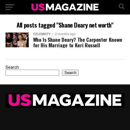
All posts tagged "Shane Deary net worth"
CELEBRITY
2 months ago
Who Is Shane Deary? The Carpenter Known
for His Marriage to Keri Russell
Search
Search