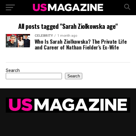
All posts tagged "Sarah Ziolkowska age"
CELEBRITY
1 month ago
Who Is Sarah Ziolkowska? The Private Life
and Career of Nathan Fielder’s Ex-Wife
Search
Search