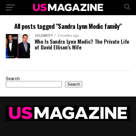
All posts tagged "Sandra Lynn Modic family"
CELEBRITY
2 months ago
Who Is Sandra Lynn Modic? The Private Life
of David Ellison’s Wife
Search
Search