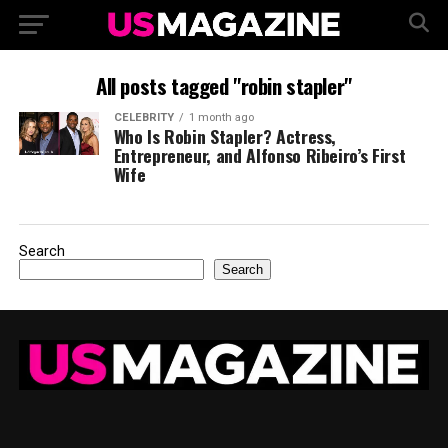
All posts tagged "robin stapler"
CELEBRITY
1 month ago
Who Is Robin Stapler? Actress,
Entrepreneur, and Alfonso Ribeiro’s First
Wife
Search
Search