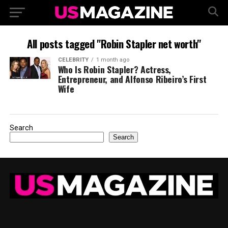
All posts tagged "Robin Stapler net worth"
CELEBRITY
1 month ago
Who Is Robin Stapler? Actress,
Entrepreneur, and Alfonso Ribeiro’s First
Wife
Search
Search