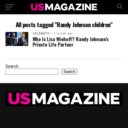
All posts tagged "Randy Johnson children"
CELEBRITY
1 month ago
Who Is Lisa Wiehoff? Randy Johnson’s
Private Life Partner
Search
Search