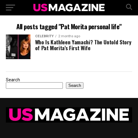
All posts tagged "Pat Morita personal life"
CELEBRITY
2 months ago
Who Is Kathleen Yamachi? The Untold Story
of Pat Morita’s First Wife
Search
Search