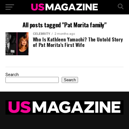
All posts tagged "Pat Morita family"
CELEBRITY
2 months ago
Who Is Kathleen Yamachi? The Untold Story
of Pat Morita’s First Wife
Search
Search