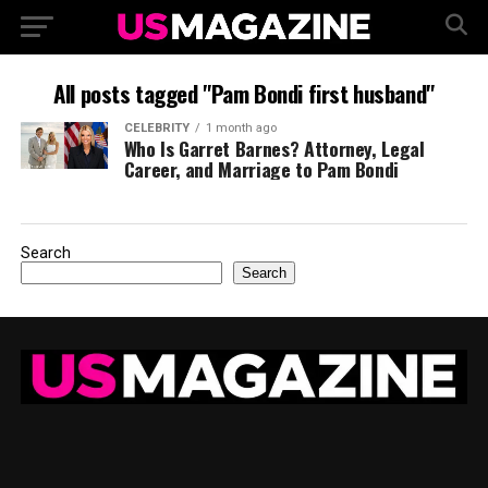
All posts tagged "Pam Bondi first husband"
CELEBRITY
1 month ago
Who Is Garret Barnes? Attorney, Legal
Career, and Marriage to Pam Bondi
Search
Search