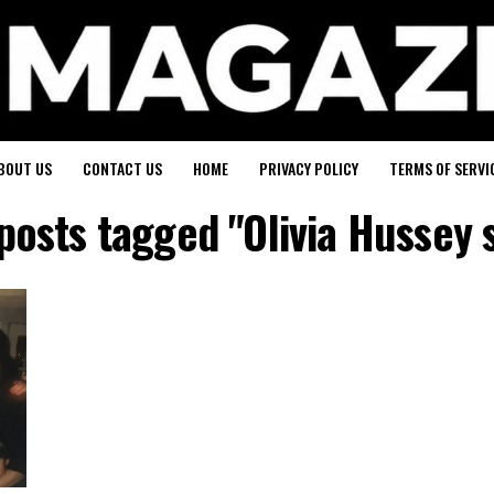
BOUT US
CONTACT US
HOME
PRIVACY POLICY
TERMS OF SERVI
 posts tagged "Olivia Hussey 