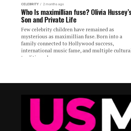
CELEBRITY
2 months ago
Who Is maximillian fuse? Olivia Hussey’
Son and Private Life
Few celebrity children have remained as
mysterious as maximillian fuse. Born into a
family connected to Hollywood success,
international music fame, and multiple cultura
traditions, he...