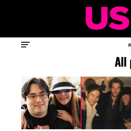
A
All