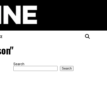
CE
son"
Search
Search