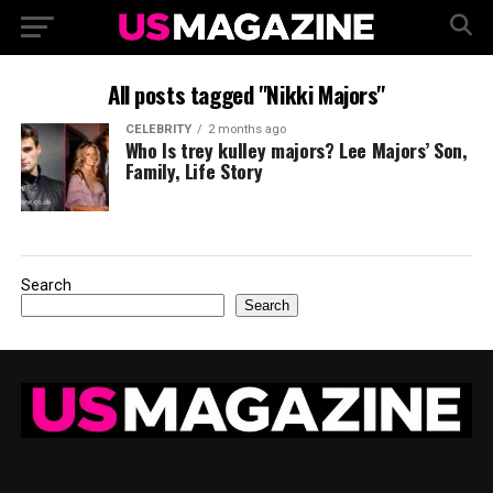
All posts tagged "Nikki Majors"
CELEBRITY
2 months ago
Who Is trey kulley majors? Lee Majors’ Son,
Family, Life Story
Search
Search