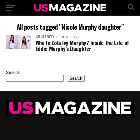
All posts tagged "Nicole Murphy daughter"
CELEBRITY
1 month ago
Who Is Zola Ivy Murphy? Inside the Life of
Eddie Murphy’s Daughter
Search
Search