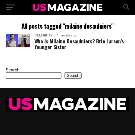
All posts tagged "milaine desaulniers"
CELEBRITY
1 month ago
Who Is Milaine Desaulniers? Brie Larson’s
Younger Sister
Search
Search