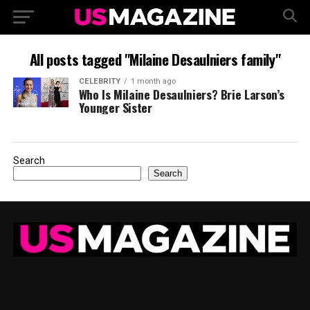
All posts tagged "Milaine Desaulniers family"
CELEBRITY
1 month ago
Who Is Milaine Desaulniers? Brie Larson’s
Younger Sister
Search
Search