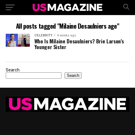
All posts tagged "Milaine Desaulniers age"
CELEBRITY
4 weeks ago
Who Is Milaine Desaulniers? Brie Larson’s
Younger Sister
Search
Search