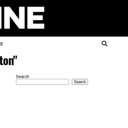
CE
ton"
Search
Search