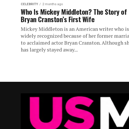
CELEBRITY
2 months ago
Who Is Mickey Middleton? The Story of
Bryan Cranston’s First Wife
Mickey Middleton is an American writer who is
widely recognized because of her former marri
to acclaimed actor Bryan Cranston. Although s
has largely stayed away...