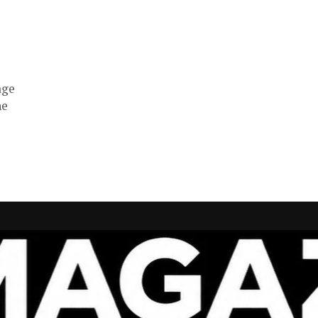
age
he