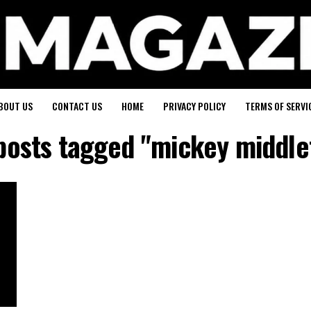
BOUT US
CONTACT US
HOME
PRIVACY POLICY
TERMS OF SERVI
 posts tagged "mickey middle