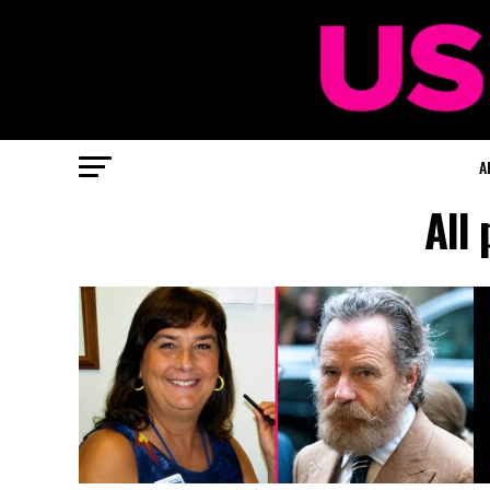
A
All