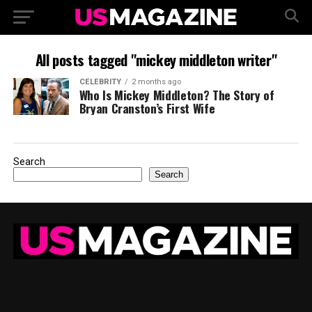
All posts tagged "mickey middleton writer"
CELEBRITY
2 months ago
Who Is Mickey Middleton? The Story of
Bryan Cranston’s First Wife
Search
Search