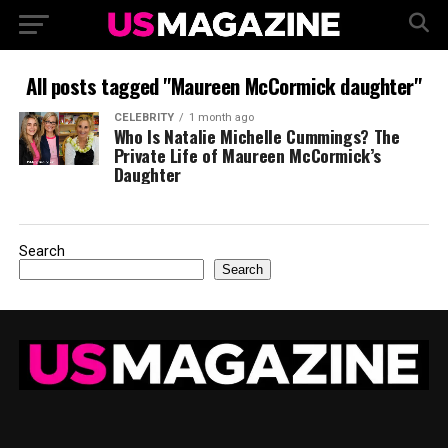
All posts tagged "Maureen McCormick daughter"
CELEBRITY
1 month ago
Who Is Natalie Michelle Cummings? The
Private Life of Maureen McCormick’s
Daughter
Search
Search