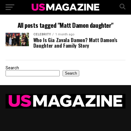
All posts tagged "Matt Damon daughter"
CELEBRITY
1 month ago
Who Is Gia Zavala Damon? Matt Damon’s
Daughter and Family Story
Search
Search