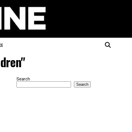
CE
ldren"
Search
Search