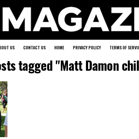
BOUT US
CONTACT US
HOME
PRIVACY POLICY
TERMS OF SERVI
osts tagged "Matt Damon chi