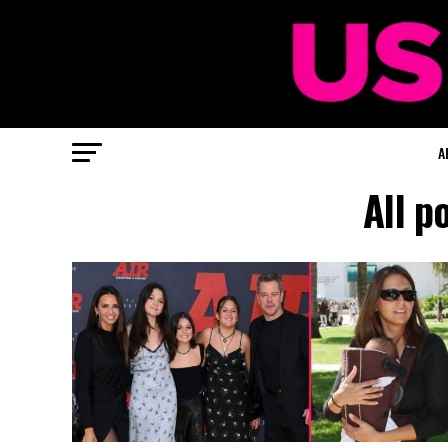
A
All p