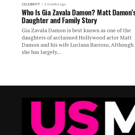
CELEBRITY
2 months ago
Who Is Gia Zavala Damon? Matt Damon’
Daughter and Family Story
Gia Zavala Damon is best known as one of the
daughters of acclaimed Hollywood actor Matt
Damon and his wife Luciana Barroso. Although
she has largely...