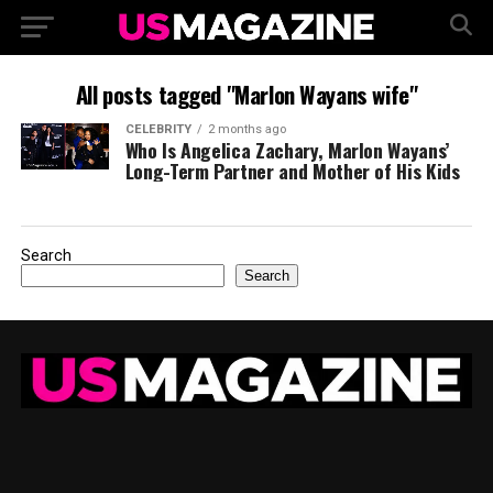
All posts tagged "Marlon Wayans wife"
CELEBRITY
2 months ago
Who Is Angelica Zachary, Marlon Wayans’
Long-Term Partner and Mother of His Kids
Search
Search