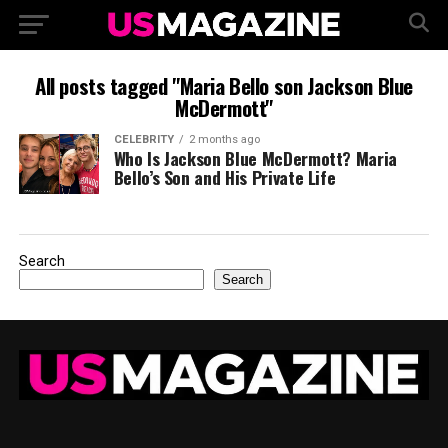
All posts tagged "Maria Bello son Jackson Blue
McDermott"
CELEBRITY
2 months ago
Who Is Jackson Blue McDermott? Maria
Bello’s Son and His Private Life
Search
Search