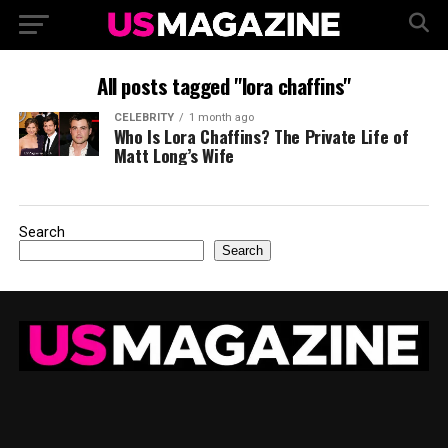
All posts tagged "lora chaffins"
CELEBRITY
1 month ago
Who Is Lora Chaffins? The Private Life of
Matt Long’s Wife
Search
Search