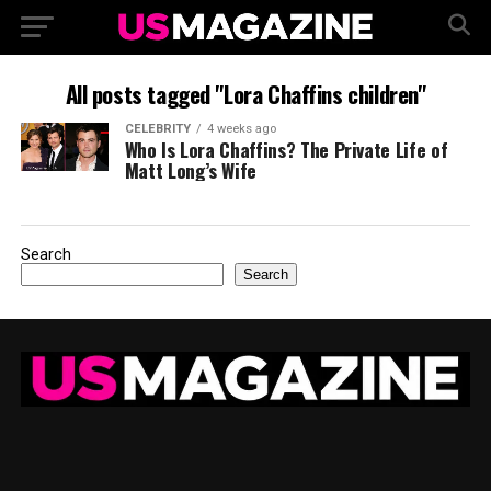
All posts tagged "Lora Chaffins children"
CELEBRITY
4 weeks ago
Who Is Lora Chaffins? The Private Life of
Matt Long’s Wife
Search
Search