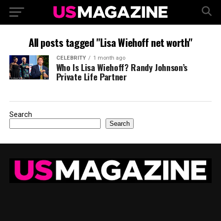
All posts tagged "Lisa Wiehoff net worth"
CELEBRITY
1 month ago
Who Is Lisa Wiehoff? Randy Johnson’s
Private Life Partner
Search
Search