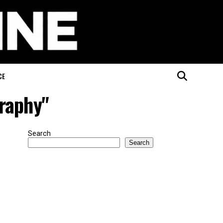
CE
graphy"
Search
Search