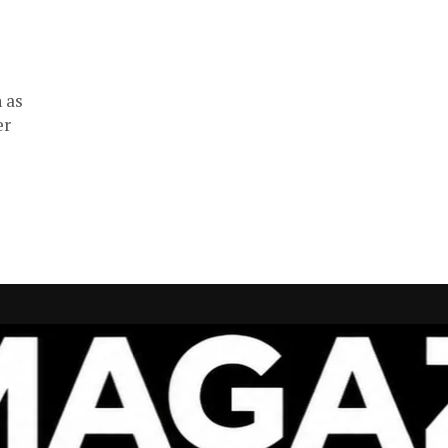
 as
er