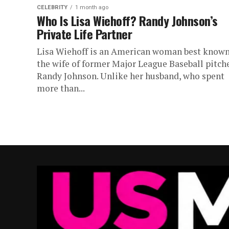
CELEBRITY
1 month ago
Who Is Lisa Wiehoff? Randy Johnson’s
Private Life Partner
Lisa Wiehoff is an American woman best known
the wife of former Major League Baseball pitch
Randy Johnson. Unlike her husband, who spent
more than...