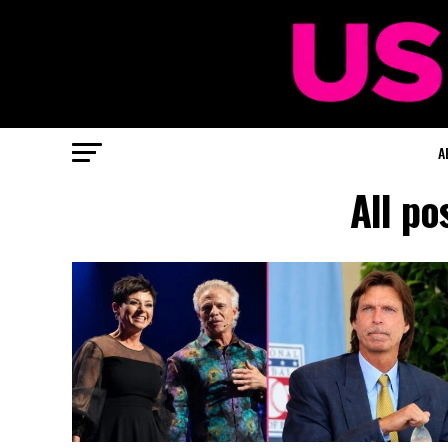
A
All po