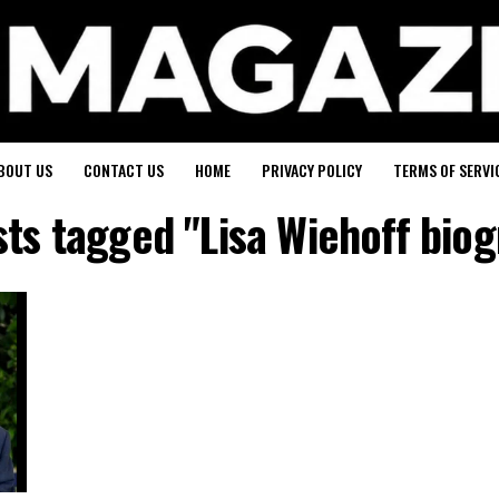
BOUT US
CONTACT US
HOME
PRIVACY POLICY
TERMS OF SERVI
sts tagged "Lisa Wiehoff bio