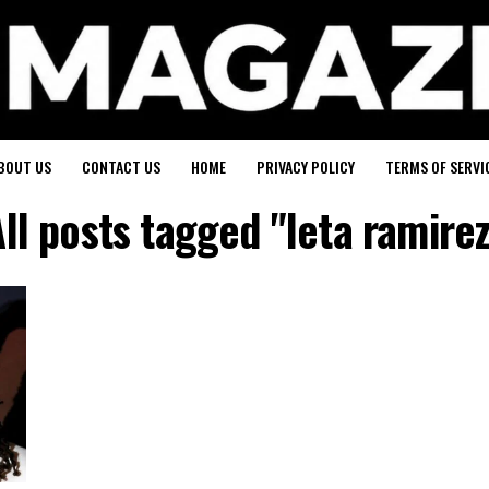
BOUT US
CONTACT US
HOME
PRIVACY POLICY
TERMS OF SERVI
ll posts tagged "leta ramire