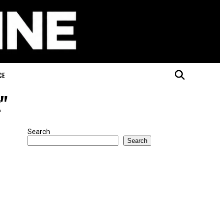
CE
z"
Search
Search