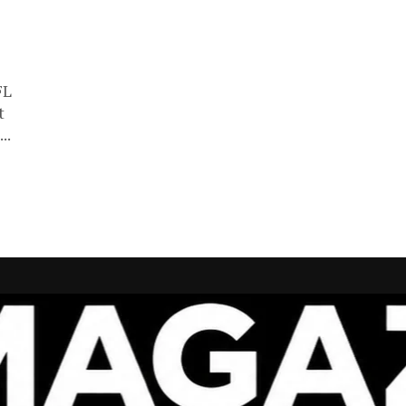
FL
t
..