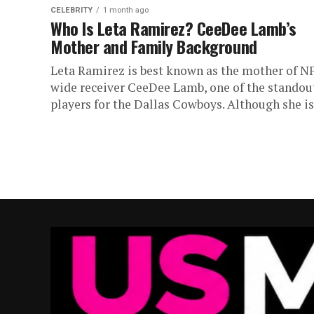
CELEBRITY
1 month ago
Who Is Leta Ramirez? CeeDee Lamb’s
Mother and Family Background
Leta Ramirez is best known as the mother of N
wide receiver CeeDee Lamb, one of the standou
players for the Dallas Cowboys. Although she is.