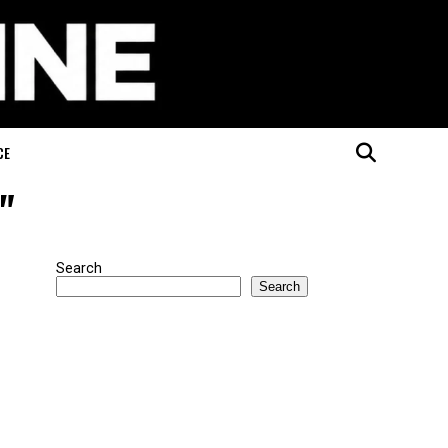
CE
"
Search
Search