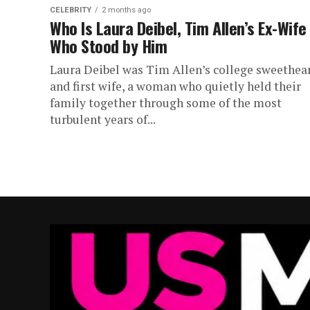
CELEBRITY
2 months ago
Who Is Laura Deibel, Tim Allen’s Ex-Wife
Who Stood by Him
Laura Deibel was Tim Allen’s college sweethea
and first wife, a woman who quietly held their
family together through some of the most
turbulent years of...