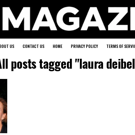
BOUT US
CONTACT US
HOME
PRIVACY POLICY
TERMS OF SERVI
All posts tagged "laura deibel