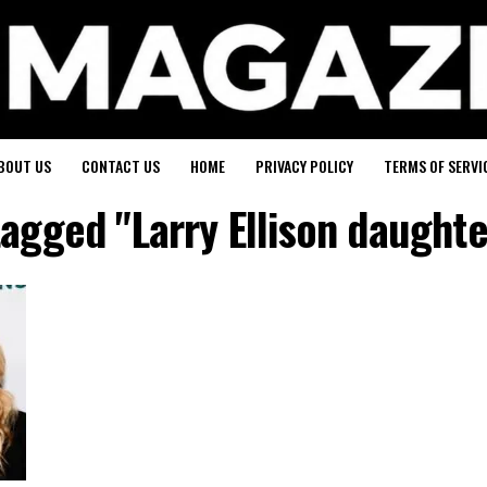
BOUT US
CONTACT US
HOME
PRIVACY POLICY
TERMS OF SERVI
tagged "Larry Ellison daught