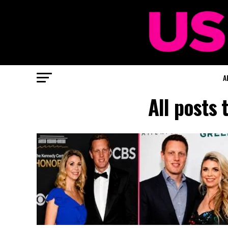
A
All posts 