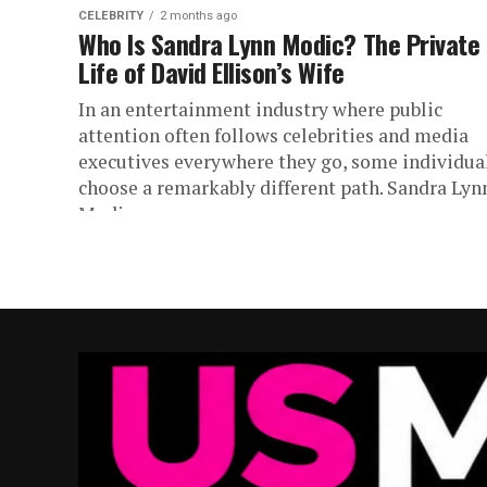
CELEBRITY
2 months ago
Who Is Sandra Lynn Modic? The Private
Life of David Ellison’s Wife
In an entertainment industry where public
attention often follows celebrities and media
executives everywhere they go, some individua
choose a remarkably different path. Sandra Lyn
Modic...