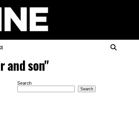
CE
er and son"
Search
Search