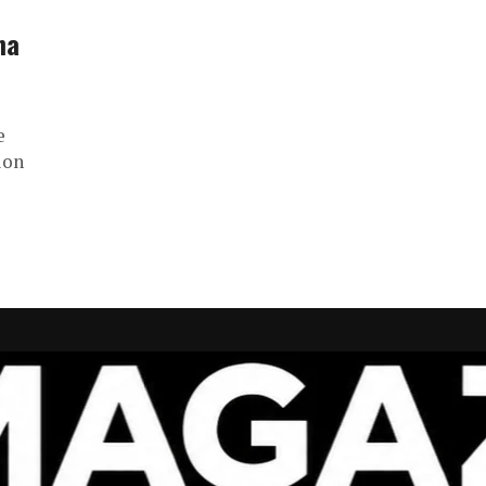
na
e
ion