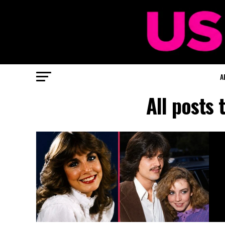
A
All posts