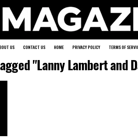
BOUT US
CONTACT US
HOME
PRIVACY POLICY
TERMS OF SERVI
 tagged "Lanny Lambert and D