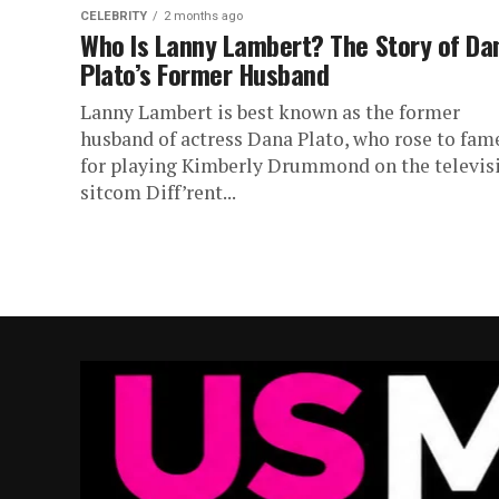
CELEBRITY
2 months ago
Who Is Lanny Lambert? The Story of Da
Plato’s Former Husband
Lanny Lambert is best known as the former
husband of actress Dana Plato, who rose to fam
for playing Kimberly Drummond on the televis
sitcom Diff’rent...