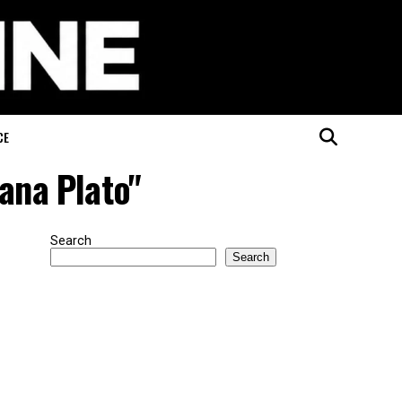
CE
ana Plato"
Search
Search