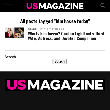
All posts tagged "kim hasse today"
CELEBRITY
2 months ago
Who Is kim hasse? Gordon Lightfoot’s Third
Wife, Actress, and Devoted Companion
Search
Search