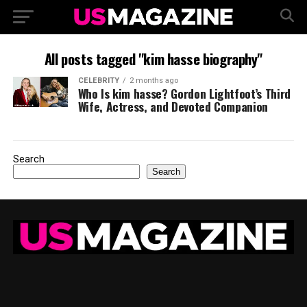
All posts tagged "kim hasse biography"
CELEBRITY
2 months ago
Who Is kim hasse? Gordon Lightfoot’s Third
Wife, Actress, and Devoted Companion
Search
Search