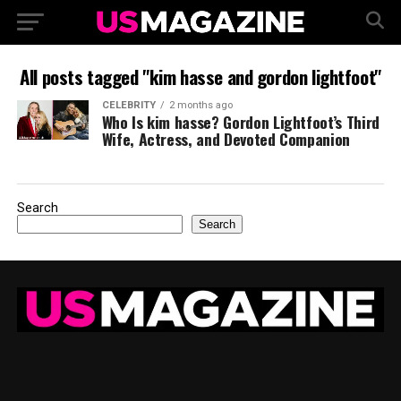
All posts tagged "kim hasse and gordon lightfoot"
CELEBRITY
2 months ago
Who Is kim hasse? Gordon Lightfoot’s Third
Wife, Actress, and Devoted Companion
Search
Search