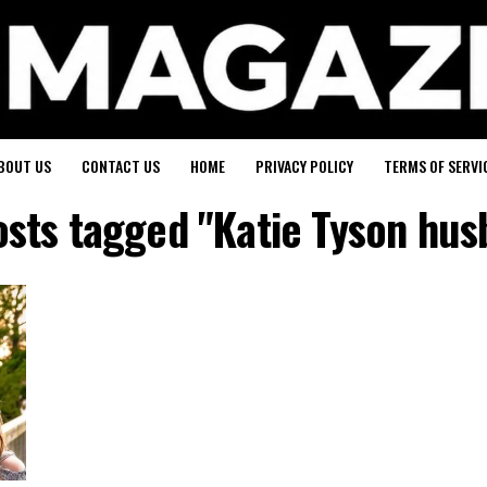
BOUT US
CONTACT US
HOME
PRIVACY POLICY
TERMS OF SERVI
osts tagged "Katie Tyson hu