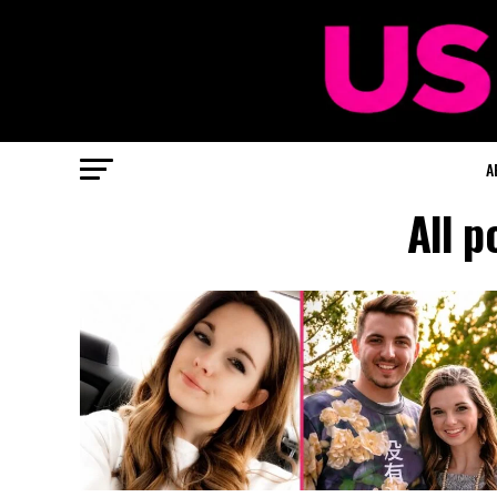
A
All p