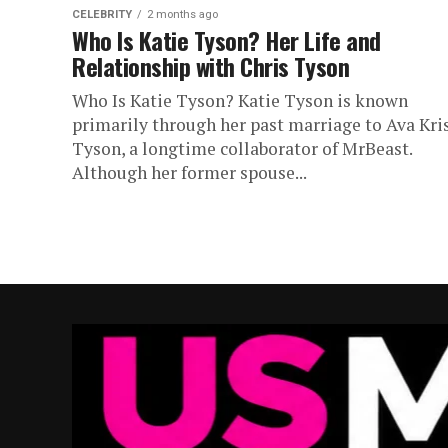
CELEBRITY
2 months ago
Who Is Katie Tyson? Her Life and
Relationship with Chris Tyson
Who Is Katie Tyson? Katie Tyson is known
primarily through her past marriage to Ava Kri
Tyson, a longtime collaborator of MrBeast.
Although her former spouse...