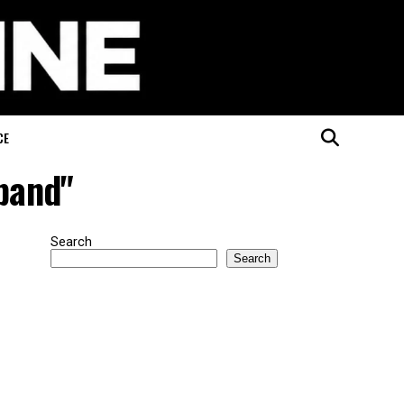
CE
sband"
Search
Search