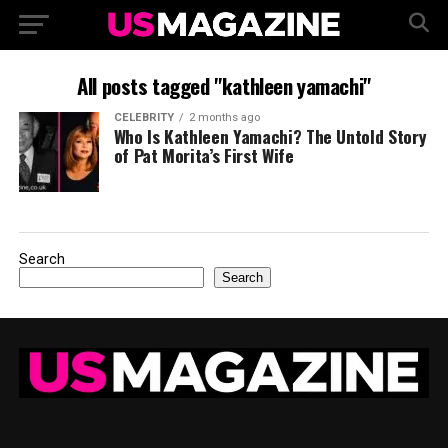
All posts tagged "kathleen yamachi"
CELEBRITY
2 months ago
Who Is Kathleen Yamachi? The Untold Story
of Pat Morita’s First Wife
Search
Search