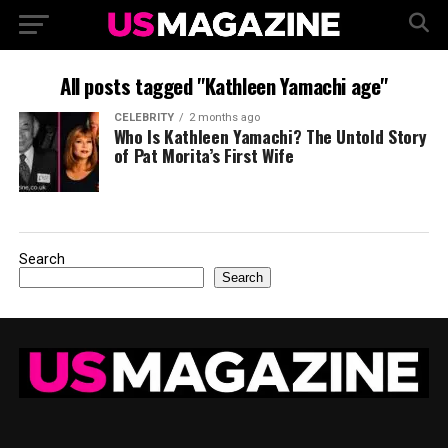
All posts tagged "Kathleen Yamachi age"
CELEBRITY
2 months ago
Who Is Kathleen Yamachi? The Untold Story
of Pat Morita’s First Wife
Search
Search