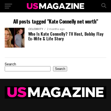
All posts tagged "Kate Connelly net worth"
CELEBRITY
2 months ago
Who Is Kate Connelly? TV Host, Bobby Flay
Ex-Wife & Life Story
Search
Search