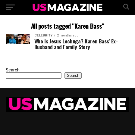
All posts tagged "Karen Bass"
CELEBRITY
2 months ago
Who Is Jesus Lechuga? Karen Bass’ Ex-
Husband and Family Story
Search
Search