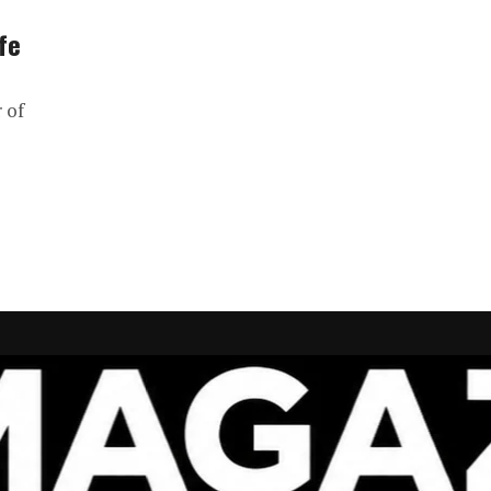
fe
 of