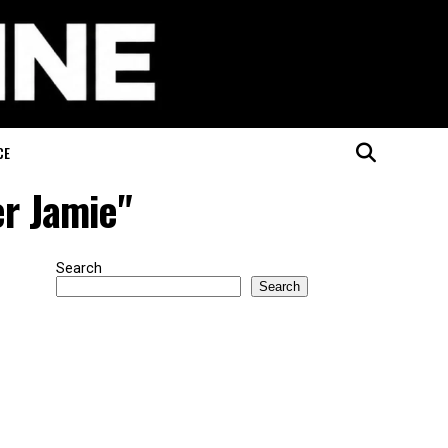
CE
er Jamie"
Search
Search