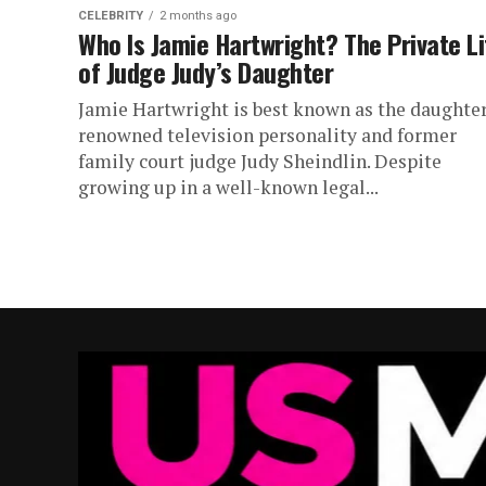
CELEBRITY
2 months ago
Who Is Jamie Hartwright? The Private Li
of Judge Judy’s Daughter
Jamie Hartwright is best known as the daughter
renowned television personality and former
family court judge Judy Sheindlin. Despite
growing up in a well-known legal...