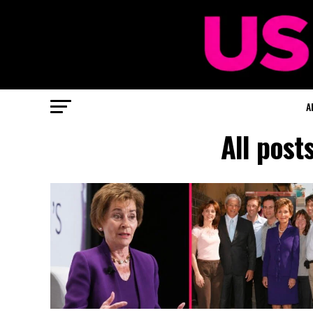
A
All post