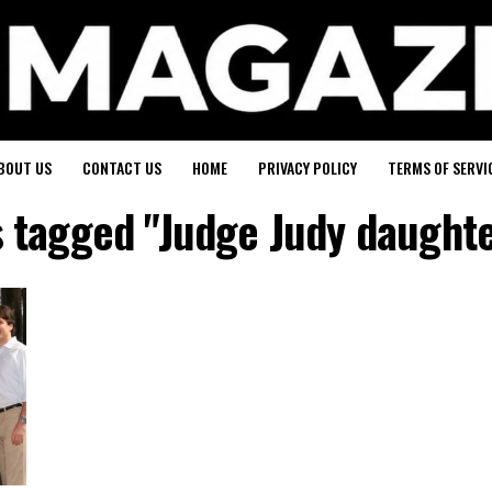
BOUT US
CONTACT US
HOME
PRIVACY POLICY
TERMS OF SERVI
s tagged "Judge Judy daught