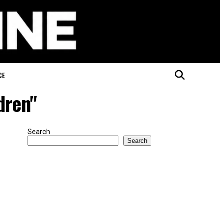
CE
dren"
Search
Search