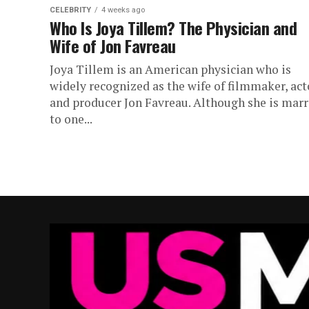
CELEBRITY
4 weeks ago
Who Is Joya Tillem? The Physician and
Wife of Jon Favreau
Joya Tillem is an American physician who is
widely recognized as the wife of filmmaker, act
and producer Jon Favreau. Although she is marr
to one...