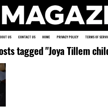
BOUT US
CONTACT US
HOME
PRIVACY POLICY
TERMS OF SERVI
posts tagged "Joya Tillem chil