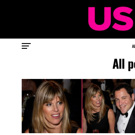
A
All 