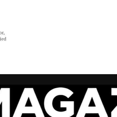
or,
ied