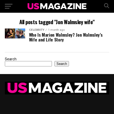
All posts tagged "Jon Walmsley wife"
CELEBRITY
1 month ago
Who Is Marion Walmsley? Jon Walmsley’s
Wife and Life Story
Search
Search