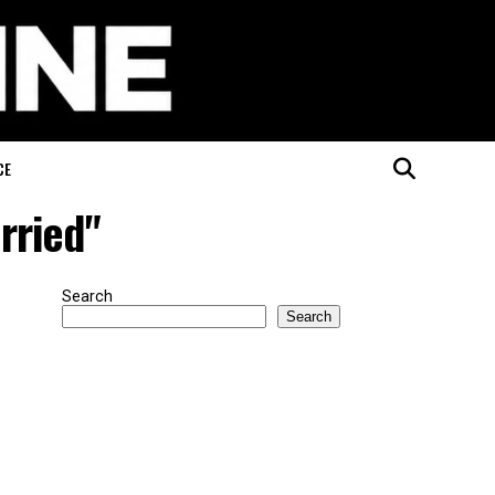
CE
rried"
Search
Search