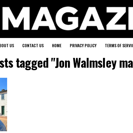
BOUT US
CONTACT US
HOME
PRIVACY POLICY
TERMS OF SERVI
osts tagged "Jon Walmsley ma