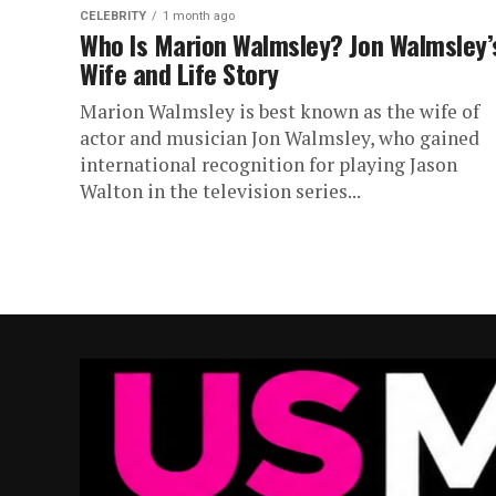
CELEBRITY
1 month ago
Who Is Marion Walmsley? Jon Walmsley’
Wife and Life Story
Marion Walmsley is best known as the wife of
actor and musician Jon Walmsley, who gained
international recognition for playing Jason
Walton in the television series...