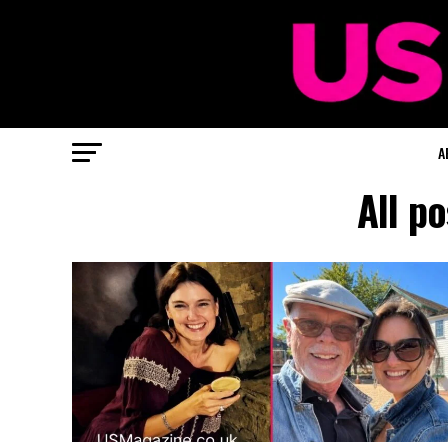
A
All p