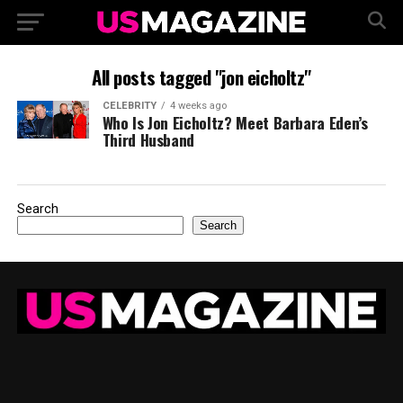
All posts tagged "jon eicholtz"
CELEBRITY
4 weeks ago
Who Is Jon Eicholtz? Meet Barbara Eden’s
Third Husband
Search
Search