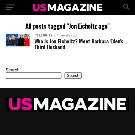
All posts tagged "Jon Eicholtz age"
CELEBRITY
1 month ago
Who Is Jon Eicholtz? Meet Barbara Eden’s
Third Husband
Search
Search