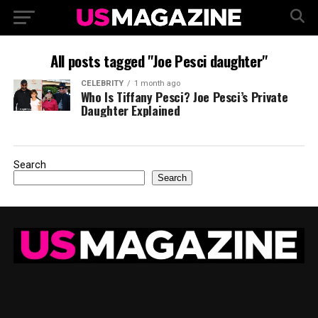
All posts tagged "Joe Pesci daughter"
CELEBRITY
1 month ago
Who Is Tiffany Pesci? Joe Pesci’s Private
Daughter Explained
Search
Search