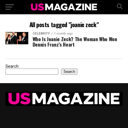
All posts tagged "joanie zeck"
CELEBRITY
1 month ago
Who Is Joanie Zeck? The Woman Who Won
Dennis Franz’s Heart
Search
Search