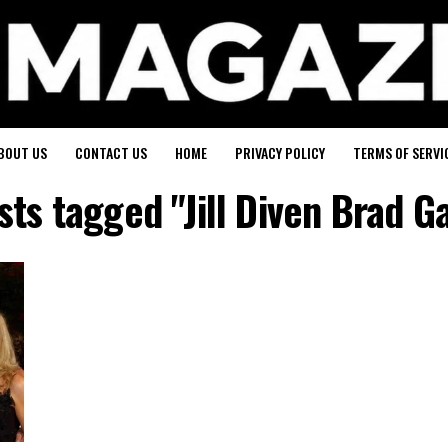
BOUT US
CONTACT US
HOME
PRIVACY POLICY
TERMS OF SERVI
sts tagged "Jill Diven Brad G