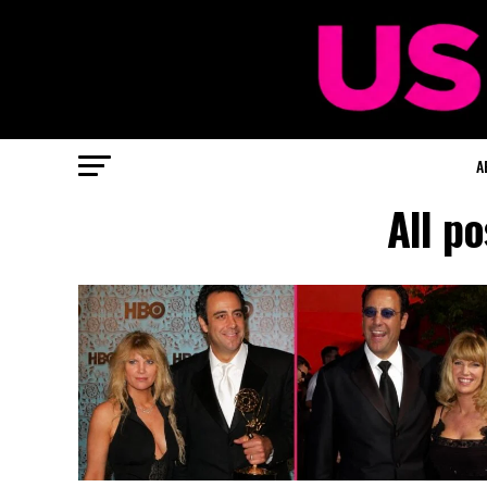
A
All po