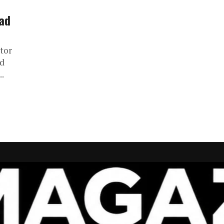
rad
ctor
ed
..