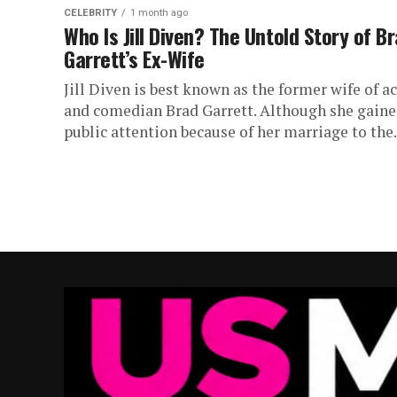
CELEBRITY
1 month ago
Who Is Jill Diven? The Untold Story of B
Garrett’s Ex-Wife
Jill Diven is best known as the former wife of a
and comedian Brad Garrett. Although she gain
public attention because of her marriage to the.