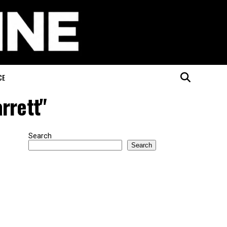
CE
arrett"
Search
Search