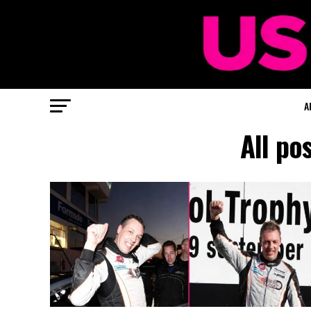
A
All po