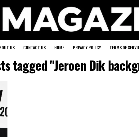
BOUT US
CONTACT US
HOME
PRIVACY POLICY
TERMS OF SERVI
sts tagged "Jeroen Dik back