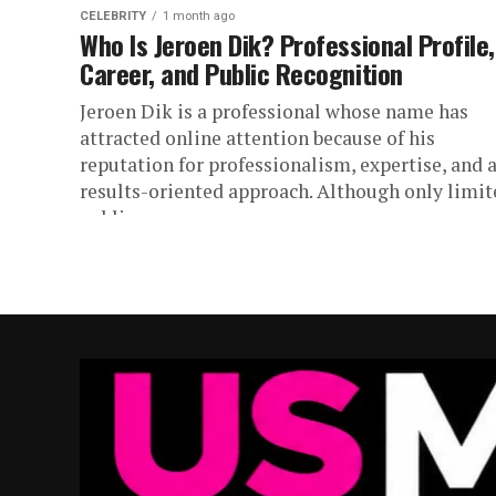
CELEBRITY
1 month ago
Who Is Jeroen Dik? Professional Profile,
Career, and Public Recognition
Jeroen Dik is a professional whose name has
attracted online attention because of his
reputation for professionalism, expertise, and 
results-oriented approach. Although only limit
public...