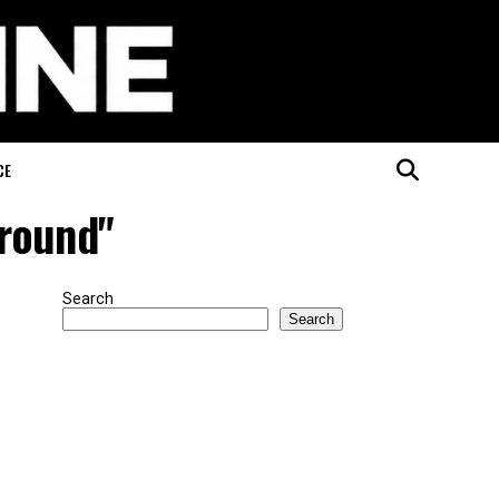
CE
ground"
Search
Search